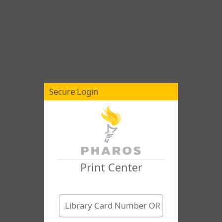
Secure Login