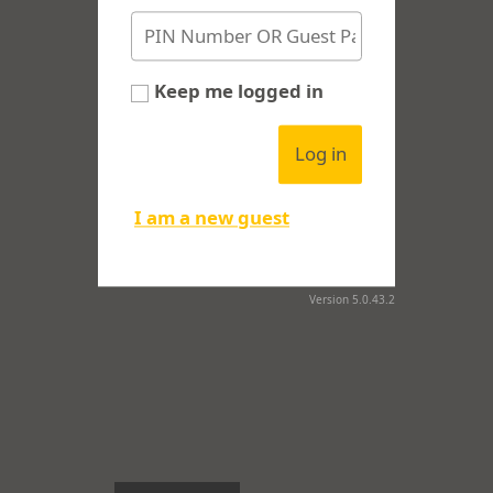
Keep me logged in
Log in
I am a new guest
Version 5.0.43.2